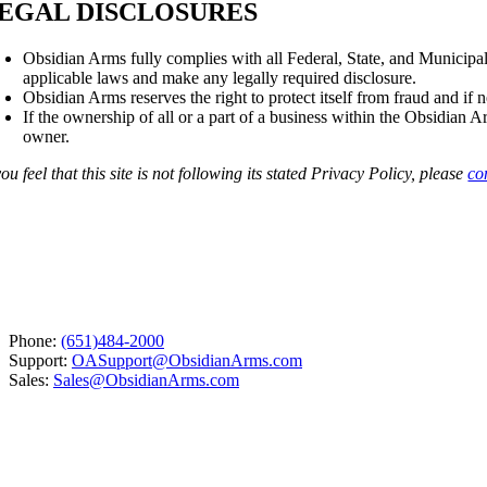
EGAL DISCLOSURES
Obsidian Arms fully complies with all Federal, State, and Municipal
applicable laws and make any legally required disclosure.
Obsidian Arms reserves the right to protect itself from fraud and if 
If the ownership of all or a part of a business within the Obsidian 
owner.
you feel that this site is not following its stated Privacy Policy, please
co
Phone:
(651)484-2000
Support:
OASupport@ObsidianArms.com
Sales:
Sales@ObsidianArms.com