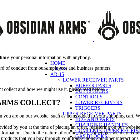
share
your personal information with anybody.
HOME
ard of conduct from our employees and business partners.
TOOLS
AR-15
LOWER RECEIVER PARTS
BUFFER PARTS
ht collect and how we might use it, please read below.
BUTTSTOCKS
CONTROLS
ARMS COLLECT?
LOWER RECEIVERS
TRIGGERS
UPPER RECEIVER PARTS
en you are on our website, such as items added to your shopping cart. We
BCG AND PARTS
CHARGING HANDLES
vided by you at the time of placing an order, registering on our website 
COMPLETE UPPER RECEIV
formation. Due to the nature of our business, sometimes we may requir
GAS BLOCKS
 products that you buy through your transactions and other interactions 