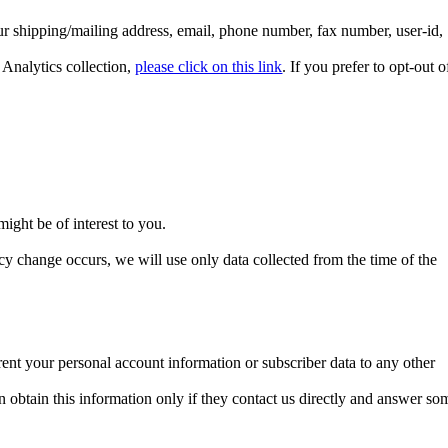
r shipping/mailing address, email, phone number, fax number, user-id,
 Analytics collection,
please click on this link
. If you prefer to opt-out o
ight be of interest to you.
cy change occurs, we will use only data collected from the time of the
ent your personal account information or subscriber data to any other
 obtain this information only if they contact us directly and answer so