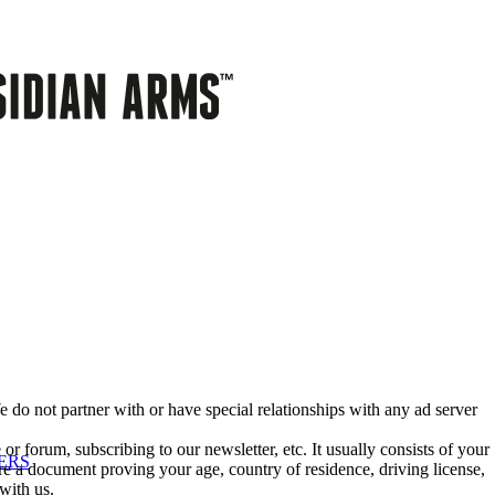
 do not partner with or have special relationships with any ad server
or forum, subscribing to our newsletter, etc. It usually consists of your
ERS
e a document proving your age, country of residence, driving license,
with us.