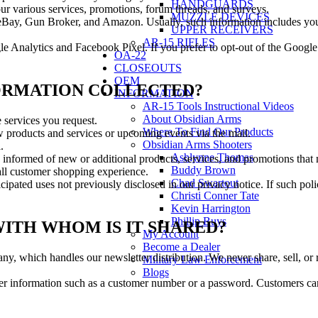
HANDGUARDS
ur various services, promotions, forum threads, and surveys.
MUZZLE DEVICES
h eBay, Gun Broker, and Amazon. Usually, such information includes you
UPPER RECEIVERS
AR-15 RIFLES
le Analytics and Facebook Pixel. If you prefer to opt-out of the Google
OA-22
CLOSEOUTS
OEM
NFORMATION COLLECTED?
INFORMATION
AR-15 Tools Instructional Videos
About Obsidian Arms
 services you request.
Where To Find Our Products
 products and services or upcoming events via the mail.
Obsidian Arms Shooters
.
Ashlynne Thomas
 informed of new or additional products, services, and promotions that m
Buddy Brown
all customer shopping experience.
Chad Swartout
pated uses not previously disclosed in our privacy notice. If such poli
Christi Conner Tate
Kevin Harrington
Phillip Buys
ITH WHOM IS IT SHARED?
My Account
Become a Dealer
, which handles our newsletter distribution. We never share, sell, or r
Military Law Enforcement
Blogs
fier information such as a customer number or a password. Customers can