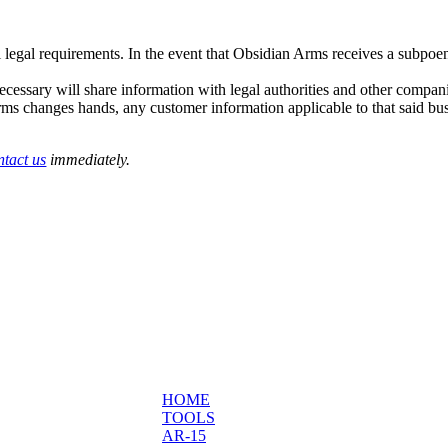
 legal requirements. In the event that Obsidian Arms receives a subpoe
necessary will share information with legal authorities and other compani
Arms changes hands, any customer information applicable to that said bus
ntact us
immediately.
HOME
TOOLS
AR-15