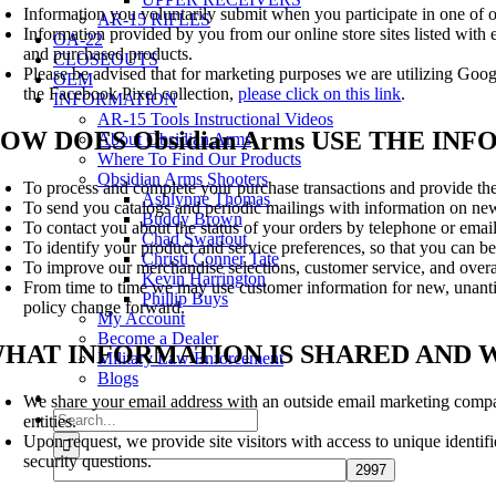
Information you voluntarily submit when you participate in one of o
AR-15 RIFLES
Information provided by you from our online store sites listed wit
OA-22
and purchased products.
CLOSEOUTS
Please be advised that for marketing purposes we are utilizing Goog
OEM
the Facebook Pixel collection,
please click on this link
.
INFORMATION
AR-15 Tools Instructional Videos
OW DOES Obsidian Arms USE THE I
About Obsidian Arms
Where To Find Our Products
Obsidian Arms Shooters
To process and complete your purchase transactions and provide the
Ashlynne Thomas
To send you catalogs and periodic mailings with information on new
Buddy Brown
To contact you about the status of your orders by telephone or email
Chad Swartout
To identify your product and service preferences, so that you can be
Christi Conner Tate
To improve our merchandise selections, customer service, and over
Kevin Harrington
From time to time we may use customer information for new, unantici
Phillip Buys
policy change forward.
My Account
Become a Dealer
HAT INFORMATION IS SHARED AND W
Military Law Enforcement
Blogs
We share your email address with an outside email marketing company
Search
entities.
for:
Upon request, we provide site visitors with access to unique identi
security questions.