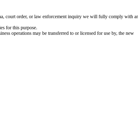
na, court order, or law enforcement inquiry we will fully comply with a
es for this purpose.
iness operations may be transferred to or licensed for use by, the new