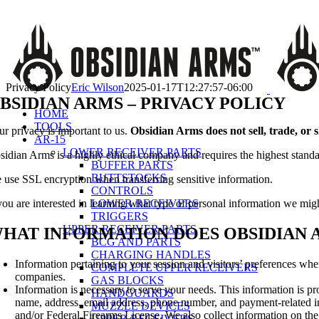
Skip
Call Us Today!
(651) 484-2000
to
Facebook
Instagram
X
YouTube
Email
content
Privacy Policy
Eric Wilson
2025-01-17T12:27:57-06:00
BSIDIAN ARMS – PRIVACY POLICY
HOME
TOOLS
ur privacy is important to us.
Obsidian Arms does not sell, trade, or 
AR-15
LOWER RECEIVER PARTS
sidian Arms is a highly ethical company and requires the highest stand
BUFFER PARTS
BUTTSTOCKS
 use SSL encryption when transferring sensitive information.
CONTROLS
LOWER RECEIVERS
 you are interested in learning what type of personal information we mig
TRIGGERS
UPPER RECEIVER PARTS
HAT INFORMATION DOES OBSIDIAN 
BCG AND PARTS
CHARGING HANDLES
Information pertaining to your session and visitors’ preferences wh
COMPLETE UPPER RECEIVERS
companies.
GAS BLOCKS
Information is necessary to serve your needs. This information is pro
HANDGUARDS
name, address, email address, phone number, and payment-related in
MUZZLE DEVICES
and/or Federal Firearms License. We also collect information on the
UPPER RECEIVERS