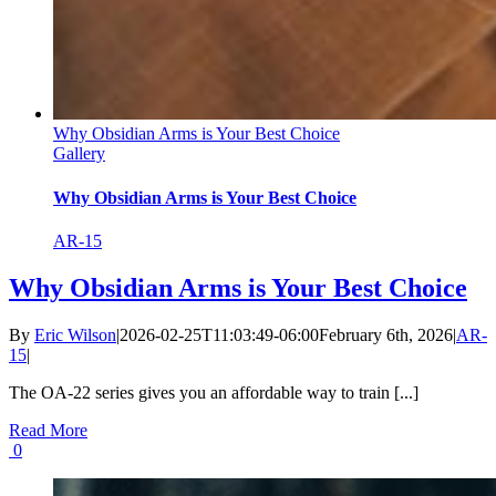
Why Obsidian Arms is Your Best Choice
Gallery
Why Obsidian Arms is Your Best Choice
AR-15
Why Obsidian Arms is Your Best Choice
By
Eric Wilson
|
2026-02-25T11:03:49-06:00
February 6th, 2026
|
AR-
15
|
The OA-22 series gives you an affordable way to train [...]
Read More
0