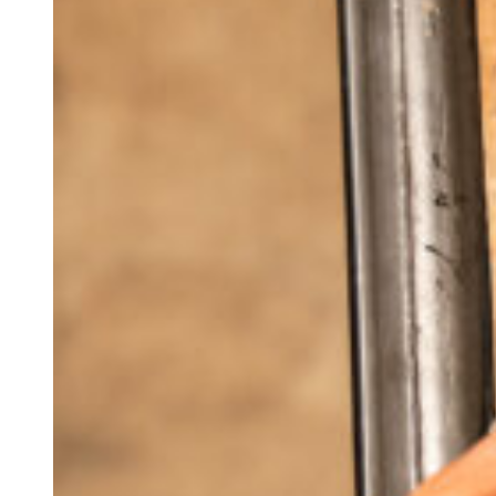
BUFFER PARTS
BUTTSTOCKS
CONTROLS
LOWER RECEIVERS
TRIGGERS
UPPER RECEIVER PARTS
BCG AND PARTS
CHARGING HANDLES
COMPLETE UPPER RECEIVERS
GAS BLOCKS
HANDGUARDS
MUZZLE DEVICES
UPPER RECEIVERS
AR-15 RIFLES
OA-22
CLOSEOUTS
OEM
INFORMATION
AR-15 Tools Instructional Videos
About Obsidian Arms
Where To Find Our Products
Obsidian Arms Shooters
Ashlynne Thomas
Buddy Brown
Chad Swartout