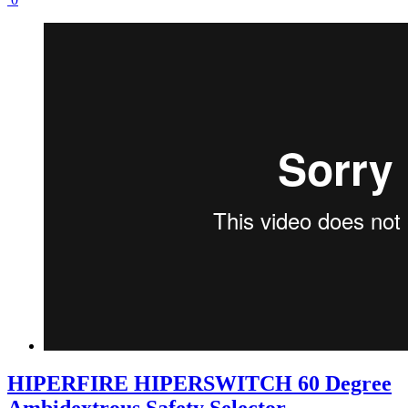
HIPERFIRE HIPERSWITCH 60 Degree