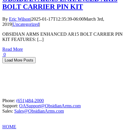
BOLT CARRIER PIN KIT
By
Eric Wilson
|
2025-01-17T12:35:39-06:00
March 3rd,
2019
|
Uncategorized
|
OBSIDIAN ARMS ENHANCED AR15 BOLT CARRIER PIN
KIT FEATURES: [...]
Read More
0
Load More Posts
Phone:
(651)484-2000
Support:
OASupport@ObsidianArms.com
Sales:
Sales@ObsidianArms.com
HOME