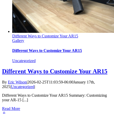
Different Ways to Customize Your AR15
Gallery
Different Ways to Customize Your AR15
Uncategorized
Different Ways to Customize Your AR15
By
Eric Wilson
|
2026-02-25T11:03:59-06:00
January 17th,
2025
|
Uncategorized
|
Different Ways to Customize Your AR15 Summary: Customizing
your AR-15 [...]
Read More
0