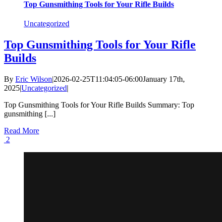
Top Gunsmithing Tools for Your Rifle Builds
Uncategorized
Top Gunsmithing Tools for Your Rifle
Builds
By
Eric Wilson
|
2026-02-25T11:04:05-06:00
January 17th,
2025
|
Uncategorized
|
Top Gunsmithing Tools for Your Rifle Builds Summary: Top
gunsmithing [...]
Read More
2