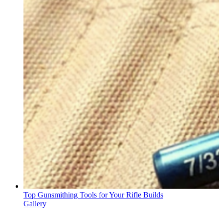
Top Gunsmithing Tools for Your Rifle Builds
Gallery