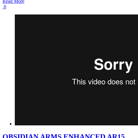
Read More
0
OBSIDIAN ARMS ENHANCED AR15