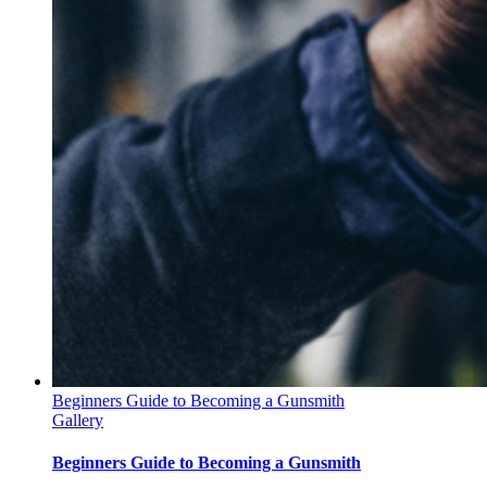
Beginners Guide to Becoming a Gunsmith
Gallery
Beginners Guide to Becoming a Gunsmith