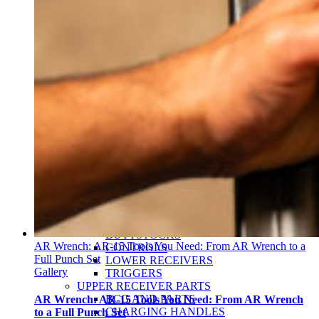
Christi Conner Tate
Kevin Harrington
Phillip Buys
My Account
Become a Dealer
Military Law Enforcement
Blogs
Search
for:
HOME
TOOLS
AR-15
LOWER RECEIVER PARTS
BUFFER PARTS
BUTTSTOCKS
AR Wrench: AR-15 Tools You Need: From AR Wrench to a
CONTROLS
Full Punch Set
LOWER RECEIVERS
Gallery
TRIGGERS
UPPER RECEIVER PARTS
BCG AND PARTS
AR Wrench: AR-15 Tools You Need: From AR Wrench
CHARGING HANDLES
to a Full Punch Set