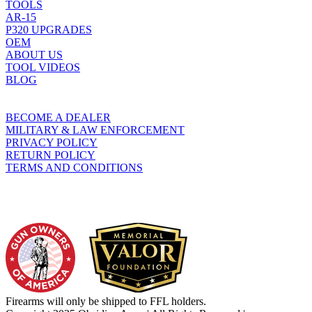
TOOLS
AR-15
P320 UPGRADES
OEM
ABOUT US
TOOL VIDEOS
BLOG
BECOME A DEALER
MILITARY & LAW ENFORCEMENT
PRIVACY POLICY
RETURN POLICY
TERMS AND CONDITIONS
WHO WE SUPPORT
Firearms will only be shipped to FFL holders.