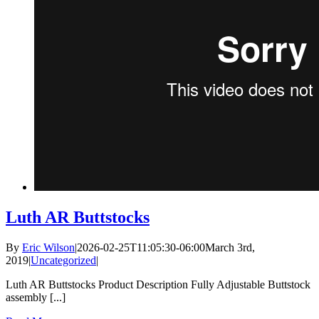
Luth AR Buttstocks
By
Eric Wilson
|
2026-02-25T11:05:30-06:00
March 3rd,
2019
|
Uncategorized
|
Luth AR Buttstocks Product Description Fully Adjustable Buttstock
assembly [...]