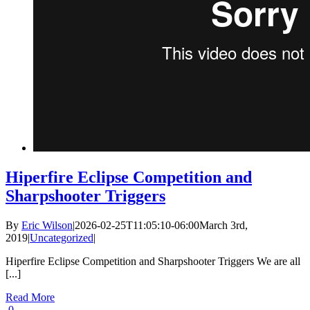
Hiperfire Eclipse Competition and
Sharpshooter Triggers
By
Eric Wilson
|
2026-02-25T11:05:10-06:00
March 3rd,
2019
|
Uncategorized
|
Hiperfire Eclipse Competition and Sharpshooter Triggers We are all
[...]
Read More
0