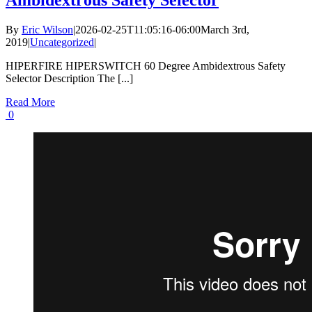
Ambidextrous Safety Selector
By
Eric Wilson
|
2026-02-25T11:05:16-06:00
March 3rd,
2019
|
Uncategorized
|
HIPERFIRE HIPERSWITCH 60 Degree Ambidextrous Safety
Selector Description The [...]
Read More
0