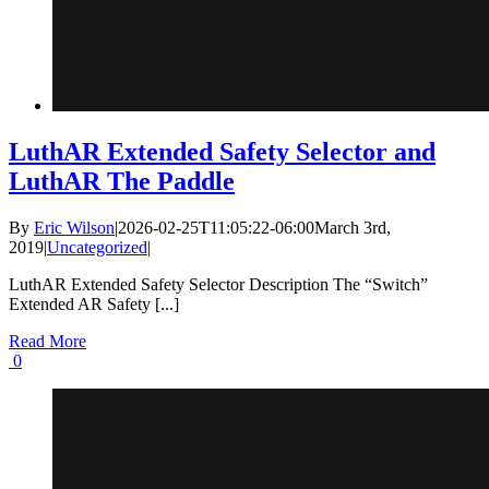
LuthAR Extended Safety Selector and
LuthAR The Paddle
By
Eric Wilson
|
2026-02-25T11:05:22-06:00
March 3rd,
2019
|
Uncategorized
|
LuthAR Extended Safety Selector Description The “Switch”
Extended AR Safety [...]
Read More
0