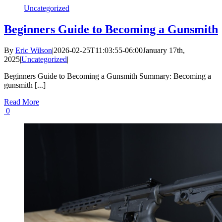
Uncategorized
Beginners Guide to Becoming a Gunsmith
By
Eric Wilson
|
2026-02-25T11:03:55-06:00
January 17th,
2025
|
Uncategorized
|
Beginners Guide to Becoming a Gunsmith Summary: Becoming a
gunsmith [...]
Read More
0