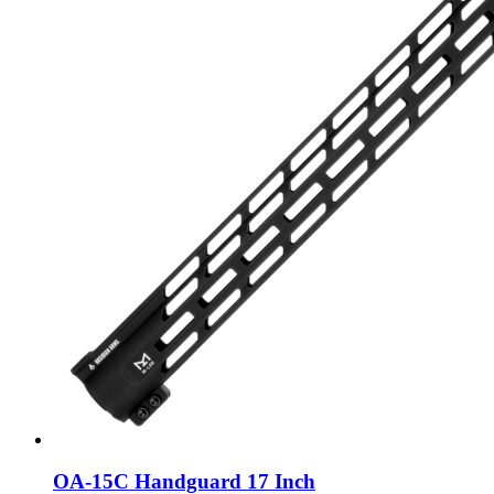
OA-15C Handguard 17 Inch