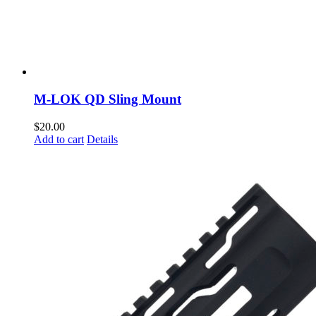
M-LOK QD Sling Mount
$
20.00
Add to cart
Details