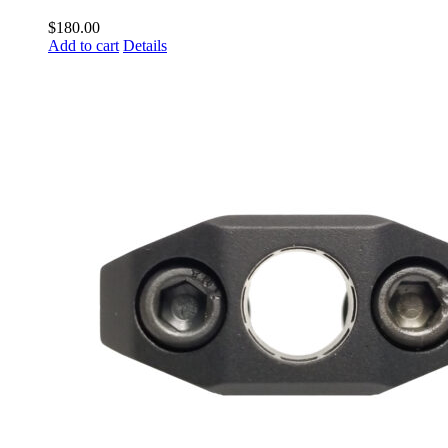
$
180.00
Add to cart
Details