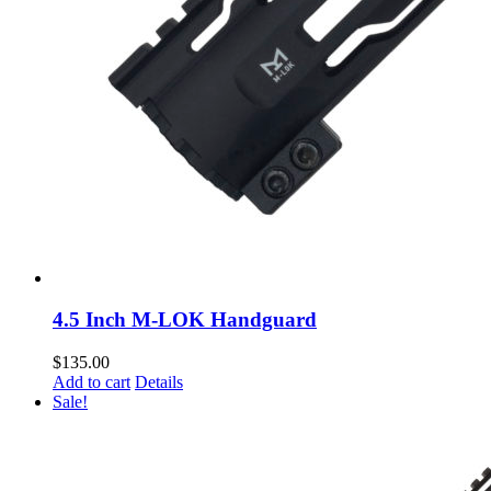
4.5 Inch M-LOK Handguard
$
135.00
Add to cart
Details
Sale!