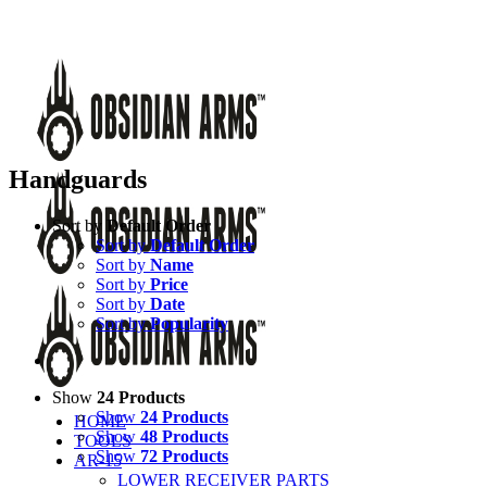
Skip
Call Us Today!
(651) 484-2000
to
Facebook
Instagram
X
YouTube
Email
content
Handguards
Sort by
Default Order
Sort by
Default Order
Sort by
Name
Sort by
Price
Sort by
Date
Sort by
Popularity
Show
24 Products
Show
24 Products
HOME
Show
48 Products
TOOLS
Show
72 Products
AR-15
LOWER RECEIVER PARTS