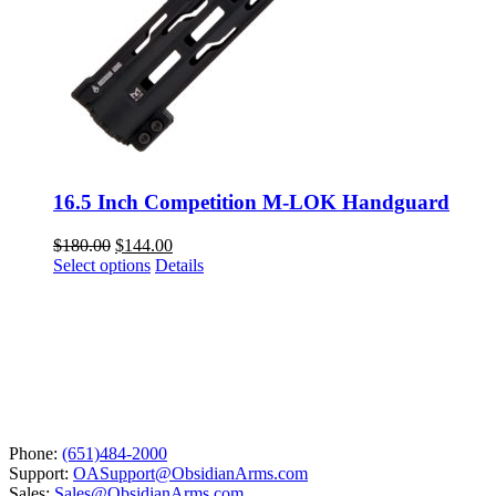
16.5 Inch Competition M-LOK Handguard
Original
Current
$
180.00
$
144.00
price
This
price
Select options
Details
was:
product
is:
$180.00.
has
$144.00.
multiple
variants.
The
options
may
be
chosen
Phone:
(651)484-2000
on
Support:
OASupport@ObsidianArms.com
the
Sales:
Sales@ObsidianArms.com