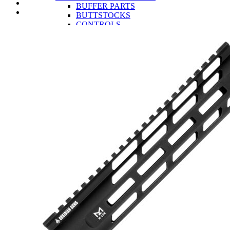
BUFFER PARTS
BUTTSTOCKS
CONTROLS
LOWER RECEIVERS
TRIGGERS
UPPER RECEIVER PARTS
BCG AND PARTS
CHARGING HANDLES
COMPLETE UPPER RECEIVERS
GAS BLOCKS
HANDGUARDS
MUZZLE DEVICES
UPPER RECEIVERS
AR-15 RIFLES
OA-22
CLOSEOUTS
OEM
INFORMATION
AR-15 Tools Instructional Videos
About Obsidian Arms
Where To Find Our Products
Obsidian Arms Shooters
Ashlynne Thomas
Buddy Brown
Chad Swartout