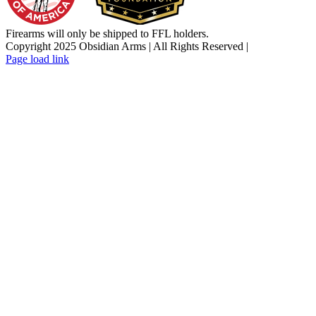
Firearms will only be shipped to FFL holders.
Copyright 2025 Obsidian Arms | All Rights Reserved |
Facebook
Instagram
X
YouTube
Email
Page load link
Go
to
Top