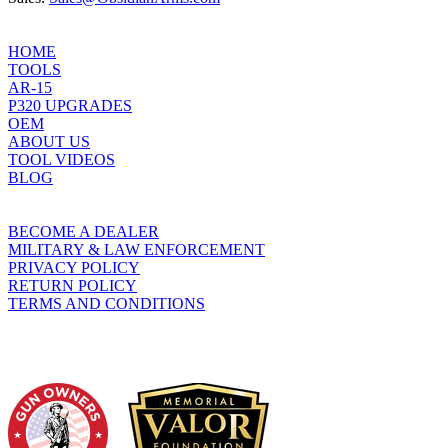
product
page
HOME
TOOLS
AR-15
P320 UPGRADES
OEM
ABOUT US
TOOL VIDEOS
BLOG
BECOME A DEALER
MILITARY & LAW ENFORCEMENT
PRIVACY POLICY
RETURN POLICY
TERMS AND CONDITIONS
WHO WE SUPPORT