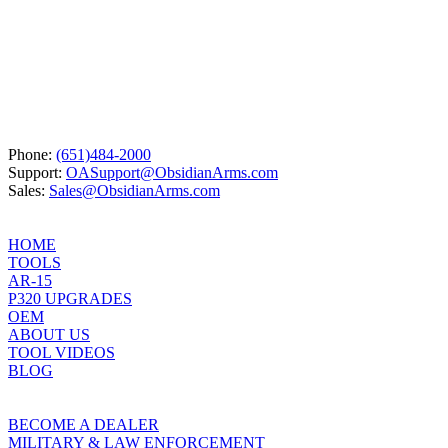
product
has
multiple
variants.
The
options
may
be
chosen
Phone:
(651)484-2000
on
Support:
OASupport@ObsidianArms.com
the
Sales:
Sales@ObsidianArms.com
product
page
HOME
TOOLS
AR-15
P320 UPGRADES
OEM
ABOUT US
TOOL VIDEOS
BLOG
BECOME A DEALER
MILITARY & LAW ENFORCEMENT