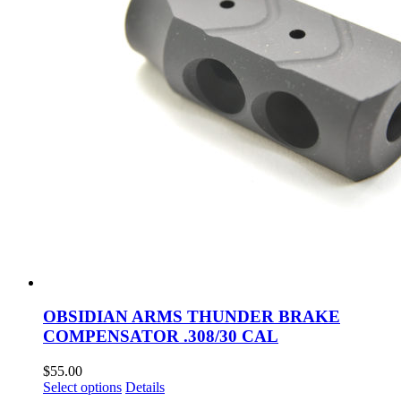
the
product
page
OBSIDIAN ARMS THUNDER BRAKE
COMPENSATOR .308/30 CAL
$
55.00
This
Select options
Details