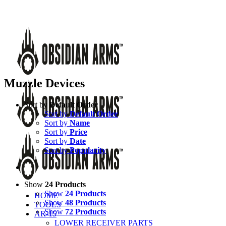
Skip
Call Us Today!
(651) 484-2000
to
Facebook
Instagram
X
YouTube
Email
content
Muzzle Devices
Sort by
Default Order
Sort by
Default Order
Sort by
Name
Sort by
Price
Sort by
Date
Sort by
Popularity
Show
24 Products
Show
24 Products
HOME
Show
48 Products
TOOLS
Show
72 Products
AR-15
LOWER RECEIVER PARTS