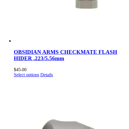
OBSIDIAN ARMS CHECKMATE FLASH
HIDER .223/5.56mm
$
45.00
This
Select options
Details
product
has
multiple
variants.
The
options
may
be
chosen
on