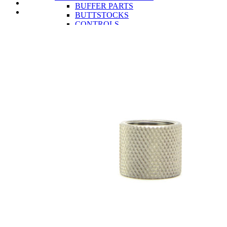
BUFFER PARTS
BUTTSTOCKS
CONTROLS
LOWER RECEIVERS
TRIGGERS
UPPER RECEIVER PARTS
BCG AND PARTS
CHARGING HANDLES
COMPLETE UPPER RECEIVERS
GAS BLOCKS
HANDGUARDS
MUZZLE DEVICES
UPPER RECEIVERS
AR-15 RIFLES
OA-22
CLOSEOUTS
OEM
INFORMATION
AR-15 Tools Instructional Videos
About Obsidian Arms
Where To Find Our Products
Obsidian Arms Shooters
Ashlynne Thomas
Buddy Brown
Chad Swartout