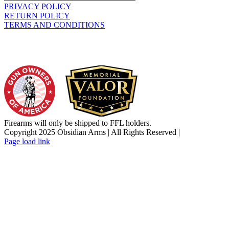
PRIVACY POLICY
RETURN POLICY
TERMS AND CONDITIONS
WHO WE SUPPORT
Firearms will only be shipped to FFL holders.
Copyright 2025 Obsidian Arms | All Rights Reserved |
Facebook
Instagram
X
YouTube
Email
Page load link
Go
to
Top