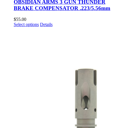
OBSIDIAN ARMS 3 GUN THUNDER
BRAKE COMPENSATOR .223/5.56mm
$
55.00
This
Select options
Details
product
has
multiple
variants.
The
options
may
be
chosen
on
the
product
page