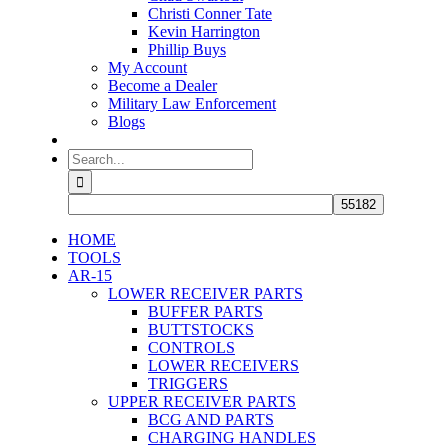
Christi Conner Tate
Kevin Harrington
Phillip Buys
My Account
Become a Dealer
Military Law Enforcement
Blogs
Search
for:
HOME
TOOLS
AR-15
LOWER RECEIVER PARTS
BUFFER PARTS
BUTTSTOCKS
CONTROLS
LOWER RECEIVERS
TRIGGERS
UPPER RECEIVER PARTS
BCG AND PARTS
CHARGING HANDLES