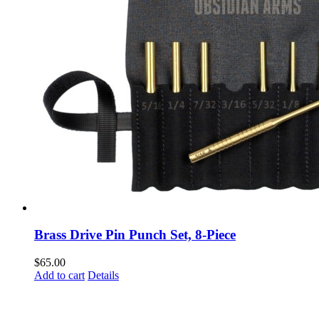
Brass Drive Pin Punch Set, 8-Piece
$
65.00
Add to cart
Details