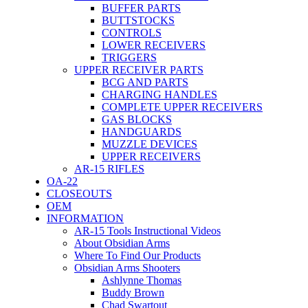
BUFFER PARTS
BUTTSTOCKS
CONTROLS
LOWER RECEIVERS
TRIGGERS
UPPER RECEIVER PARTS
BCG AND PARTS
CHARGING HANDLES
COMPLETE UPPER RECEIVERS
GAS BLOCKS
HANDGUARDS
MUZZLE DEVICES
UPPER RECEIVERS
AR-15 RIFLES
OA-22
CLOSEOUTS
OEM
INFORMATION
AR-15 Tools Instructional Videos
About Obsidian Arms
Where To Find Our Products
Obsidian Arms Shooters
Ashlynne Thomas
Buddy Brown
Chad Swartout