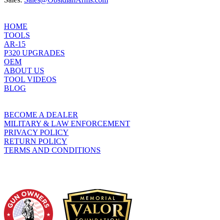
HOME
TOOLS
AR-15
P320 UPGRADES
OEM
ABOUT US
TOOL VIDEOS
BLOG
BECOME A DEALER
MILITARY & LAW ENFORCEMENT
PRIVACY POLICY
RETURN POLICY
TERMS AND CONDITIONS
WHO WE SUPPORT