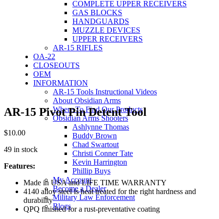
COMPLETE UPPER RECEIVERS
GAS BLOCKS
HANDGUARDS
MUZZLE DEVICES
UPPER RECEIVERS
AR-15 RIFLES
OA-22
CLOSEOUTS
OEM
INFORMATION
AR-15 Tools Instructional Videos
About Obsidian Arms
Where To Find Our Products
AR-15 Pivot Pin Detent Tool
Obsidian Arms Shooters
Ashlynne Thomas
$
10.00
Buddy Brown
Chad Swartout
49 in stock
Christi Conner Tate
Kevin Harrington
Features:
Phillip Buys
My Account
Made in USA and LIFE TIME WARRANTY
Become a Dealer
4140 alloy steel is heat treated for the right hardness and
Military Law Enforcement
durability
Blogs
QPQ finished for a rust-preventative coating