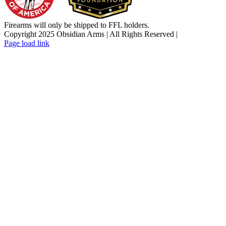
Firearms will only be shipped to FFL holders.
Copyright 2025 Obsidian Arms | All Rights Reserved |
Facebook
Instagram
X
YouTube
Email
Page load link
Go
to
Top