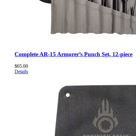
Complete AR-15 Armorer’s Punch Set, 12-piece
$
65.00
Details