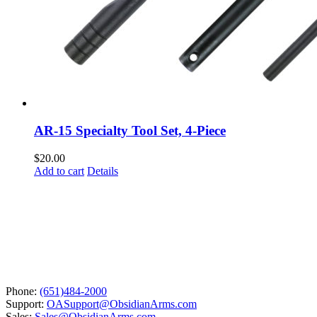
AR-15 Specialty Tool Set, 4-Piece
$
20.00
Add to cart
Details
Phone:
(651)484-2000
Support:
OASupport@ObsidianArms.com
Sales:
Sales@ObsidianArms.com