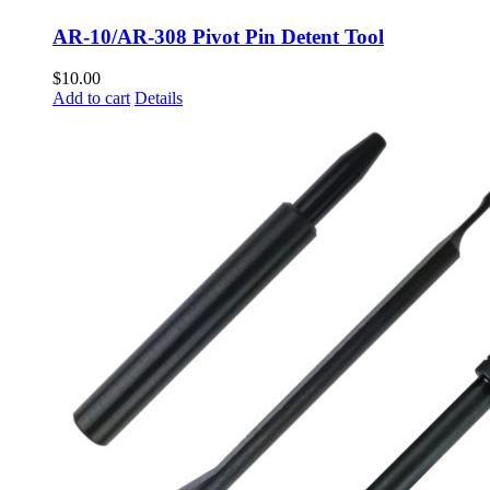
AR-10/AR-308 Pivot Pin Detent Tool
$
10.00
Add to cart
Details