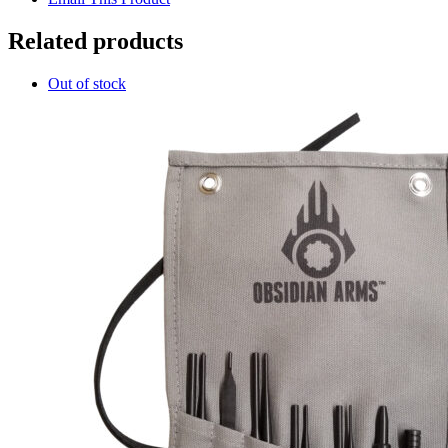
Related products
Out of stock