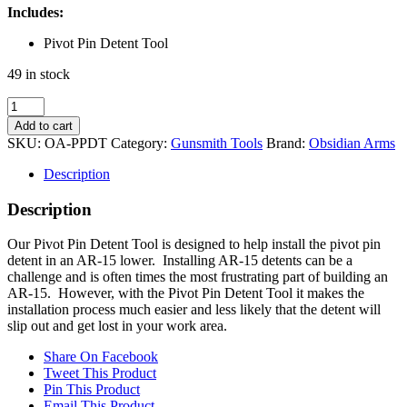
Includes:
Pivot Pin Detent Tool
49 in stock
AR-
15
Add to cart
Pivot
SKU:
OA-PPDT
Category:
Gunsmith Tools
Brand:
Obsidian Arms
Pin
Detent
Description
Tool
quantity
Description
Our Pivot Pin Detent Tool is designed to help install the pivot pin
detent in an AR-15 lower. Installing AR-15 detents can be a
challenge and is often times the most frustrating part of building an
AR-15. However, with the Pivot Pin Detent Tool it makes the
installation process much easier and less likely that the detent will
slip out and get lost in your work area.
Share On Facebook
Tweet This Product
Pin This Product
Email This Product