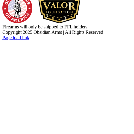
Firearms will only be shipped to FFL holders.
Copyright 2025 Obsidian Arms | All Rights Reserved |
Facebook
Instagram
X
YouTube
Email
Page load link
Go
to
Top