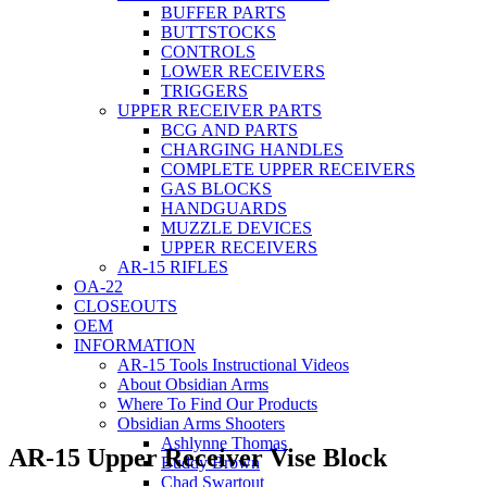
BUFFER PARTS
BUTTSTOCKS
CONTROLS
LOWER RECEIVERS
TRIGGERS
UPPER RECEIVER PARTS
BCG AND PARTS
CHARGING HANDLES
COMPLETE UPPER RECEIVERS
GAS BLOCKS
HANDGUARDS
MUZZLE DEVICES
UPPER RECEIVERS
AR-15 RIFLES
OA-22
CLOSEOUTS
OEM
INFORMATION
AR-15 Tools Instructional Videos
About Obsidian Arms
Where To Find Our Products
Obsidian Arms Shooters
Ashlynne Thomas
AR-15 Upper Receiver Vise Block
Buddy Brown
Chad Swartout