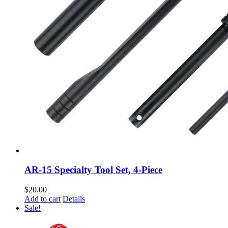
AR-15 Specialty Tool Set, 4-Piece
$
20.00
Add to cart
Details
Sale!