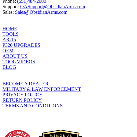
Phone:
(651)484-2000
Support:
OASupport@ObsidianArms.com
Sales:
Sales@ObsidianArms.com
HOME
TOOLS
AR-15
P320 UPGRADES
OEM
ABOUT US
TOOL VIDEOS
BLOG
BECOME A DEALER
MILITARY & LAW ENFORCEMENT
PRIVACY POLICY
RETURN POLICY
TERMS AND CONDITIONS
WHO WE SUPPORT