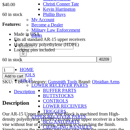
Christi Conner Tate
$
40.00
Kevin Harrington
60 in stock
Phillip Buys
My Account
Features:
Become a Dealer
Military Law Enforcement
Made in USA
Blogs
Fits all standard AR-15 upper receivers
High-density polyethylene (HDPE)
Search
Locking pins included
for:
60 in stock
AR-
HOME
15
TOOLS
Add to cart
Upper
AR-15
SKU:
VBUA
Category:
Gunsmith Tools
Brand:
Obsidian Arms
Receiver
LOWER RECEIVER PARTS
Vise
BUFFER PARTS
Description
Block
BUTTSTOCKS
quantity
CONTROLS
Description
LOWER RECEIVERS
TRIGGERS
Our AR-15 Upper Receiver Vise Block is machined from High-
UPPER RECEIVER PARTS
density polyethylene (HDPE) to hold your upper receiver in a bench
BCG AND PARTS
vise without fear of crushing, marking or scratching the finish.
CHARGING HANDLES
Simply secure the assembly into your vise, slide the upper onto the