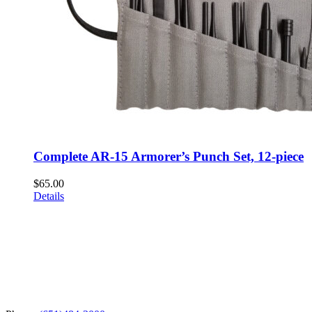
Complete AR-15 Armorer’s Punch Set, 12-piece
$
65.00
Details