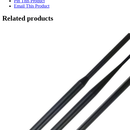
Pin This Product
Email This Product
Related products