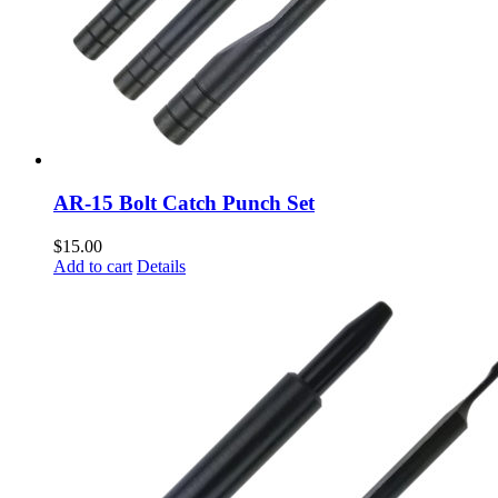
AR-15 Bolt Catch Punch Set
$
15.00
Add to cart
Details