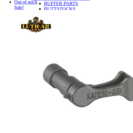
Out of stock
BUFFER PARTS
Sale!
BUTTSTOCKS
CONTROLS
LOWER RECEIVERS
TRIGGERS
UPPER RECEIVER PARTS
BCG AND PARTS
CHARGING HANDLES
COMPLETE UPPER RECEIVERS
GAS BLOCKS
HANDGUARDS
MUZZLE DEVICES
UPPER RECEIVERS
AR-15 RIFLES
OA-22
CLOSEOUTS
OEM
INFORMATION
AR-15 Tools Instructional Videos
About Obsidian Arms
Where To Find Our Products
Obsidian Arms Shooters
Ashlynne Thomas
Buddy Brown
Chad Swartout