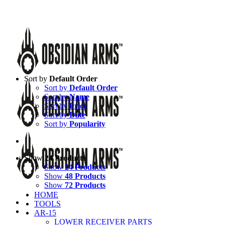
Skip
Call Us Today!
(651) 484-2000
to
Facebook
Instagram
X
YouTube
Email
content
Sort by
Default Order
Sort by
Default Order
Sort by
Name
Sort by
Price
Sort by
Date
Sort by
Popularity
Show
24 Products
Show
24 Products
Show
48 Products
Show
72 Products
HOME
TOOLS
AR-15
LOWER RECEIVER PARTS