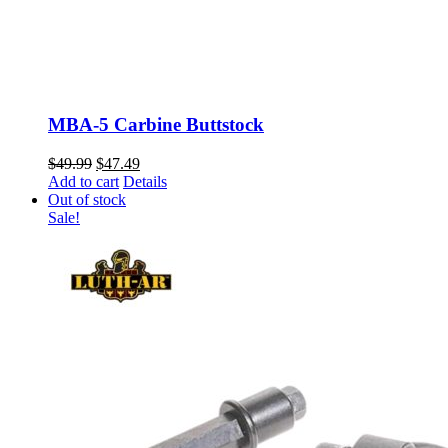
MBA-5 Carbine Buttstock
Original
Current
$
49.99
$
47.49
price
price
Add to cart
Details
was:
is:
Out of stock
$49.99.
$47.49.
Sale!