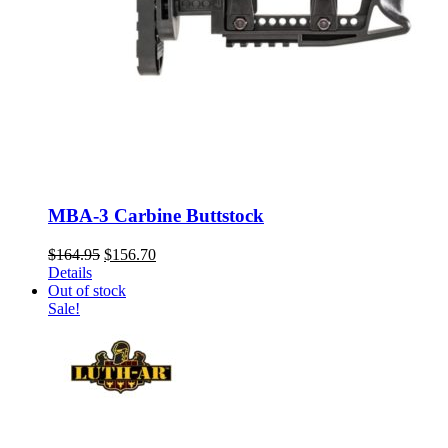
MBA-3 Carbine Buttstock
Original
Current
$
164.95
$
156.70
price
price
Details
was:
is:
Out of stock
$164.95.
$156.70.
Sale!