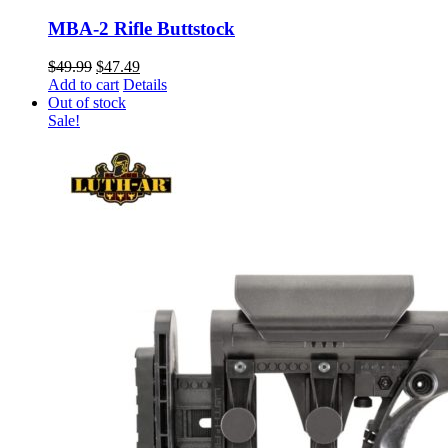
MBA-2 Rifle Buttstock
Original
Current
$
49.99
$
47.49
price
price
Add to cart
Details
was:
is:
Out of stock
$49.99.
$47.49.
Sale!