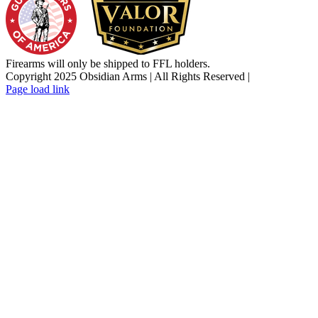
Firearms will only be shipped to FFL holders.
Copyright 2025 Obsidian Arms | All Rights Reserved |
Facebook
Instagram
X
YouTube
Email
Page load link
Go
to
Top