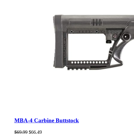
MBA-4 Carbine Buttstock
Original
Current
$
69.99
$
66.49