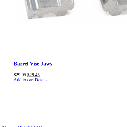
Barrel Vise Jaws
Original
Current
$
29.95
$
28.45
price
price
Add to cart
Details
was:
is:
$29.95.
$28.45.