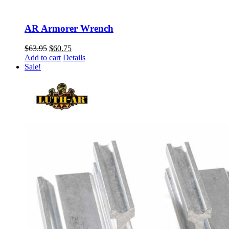
AR Armorer Wrench
Original
Current
$
63.95
$
60.75
price
price
Add to cart
Details
was:
is:
Sale!
$63.95.
$60.75.