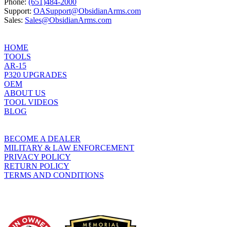
Phone:
(651)484-2000
Support:
OASupport@ObsidianArms.com
Sales:
Sales@ObsidianArms.com
HOME
TOOLS
AR-15
P320 UPGRADES
OEM
ABOUT US
TOOL VIDEOS
BLOG
BECOME A DEALER
MILITARY & LAW ENFORCEMENT
PRIVACY POLICY
RETURN POLICY
TERMS AND CONDITIONS
WHO WE SUPPORT