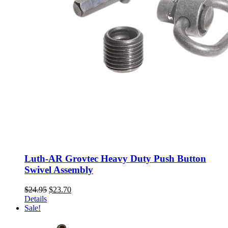
Luth-AR Grovtec Heavy Duty Push Button
Swivel Assembly
Original
Current
$
24.95
$
23.70
price
price
Details
was:
is:
Sale!
$24.95.
$23.70.