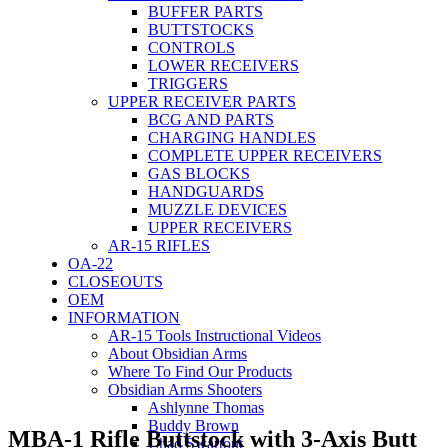
BUFFER PARTS
BUTTSTOCKS
CONTROLS
LOWER RECEIVERS
TRIGGERS
UPPER RECEIVER PARTS
BCG AND PARTS
CHARGING HANDLES
COMPLETE UPPER RECEIVERS
GAS BLOCKS
HANDGUARDS
MUZZLE DEVICES
UPPER RECEIVERS
AR-15 RIFLES
OA-22
CLOSEOUTS
OEM
INFORMATION
AR-15 Tools Instructional Videos
About Obsidian Arms
Where To Find Our Products
Obsidian Arms Shooters
Ashlynne Thomas
Buddy Brown
MBA-1 Rifle Buttstock with 3-Axis Butt
Chad Swartout