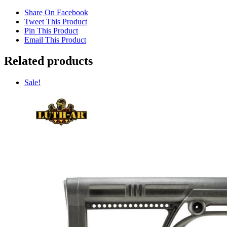
Share On Facebook
Tweet This Product
Pin This Product
Email This Product
Related products
Sale!