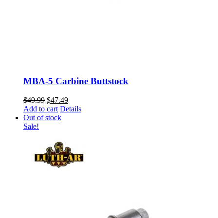
MBA-5 Carbine Buttstock
Original
Current
$
49.99
$
47.49
price
price
Add to cart
Details
was:
is:
Out of stock
$49.99.
$47.49.
Sale!