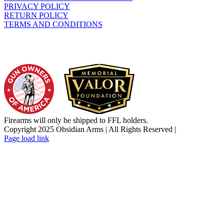
PRIVACY POLICY
RETURN POLICY
TERMS AND CONDITIONS
WHO WE SUPPORT
Firearms will only be shipped to FFL holders.
Copyright 2025 Obsidian Arms | All Rights Reserved |
Facebook
Instagram
X
YouTube
Email
Page load link
Go
to
Top