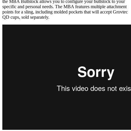
the MBA Buttstock allows you to configure your buttstock to your
specific and personal needs. The MBA features multiple attachment
points for a sling, including molded pockets that will accept Grovtec
QD cups, sold separately.