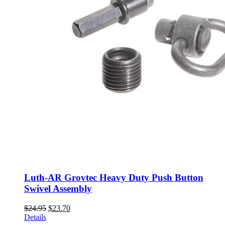
Luth-AR Grovtec Heavy Duty Push Button
Swivel Assembly
Original
Current
$
24.95
$
23.70
price
price
Details