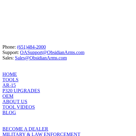
was:
is:
$24.95.
$23.70.
Phone:
(651)484-2000
Support:
OASupport@ObsidianArms.com
Sales:
Sales@ObsidianArms.com
HOME
TOOLS
AR-15
P320 UPGRADES
OEM
ABOUT US
TOOL VIDEOS
BLOG
BECOME A DEALER
MILITARY & LAW ENFORCEMENT