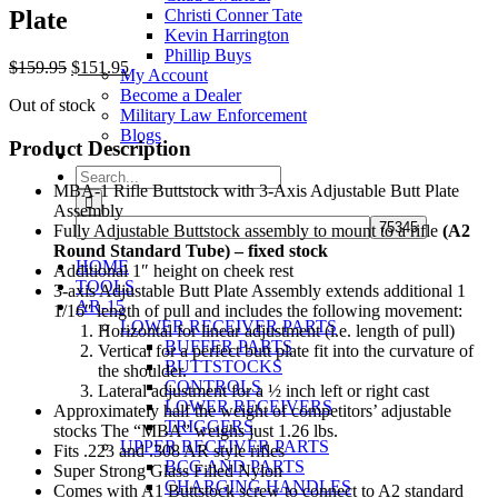
Plate
Christi Conner Tate
Kevin Harrington
Phillip Buys
Original
Current
$
159.95
$
151.95
My Account
price
price
Become a Dealer
Out of stock
was:
is:
Military Law Enforcement
$159.95.
$151.95.
Blogs
Product Description
Search
MBA-1 Rifle Buttstock with 3-Axis Adjustable Butt Plate
for:
Assembly
Fully Adjustable Buttstock assembly to mount to a rifle
(A2
Round Standard Tube) – fixed stock
HOME
Additional 1″ height on cheek rest
TOOLS
3-axis Adjustable Butt Plate Assembly extends additional 1
AR-15
1/16″ length of pull and includes the following movement:
LOWER RECEIVER PARTS
Horizontal for linear adjustment (i.e. length of pull)
BUFFER PARTS
Vertical for a perfect butt plate fit into the curvature of
BUTTSTOCKS
the shoulder.
CONTROLS
Lateral adjustment for a ½ inch left or right cast
LOWER RECEIVERS
Approximately half the weight of competitors’ adjustable
TRIGGERS
stocks The “MBA” weighs just 1.26 lbs.
UPPER RECEIVER PARTS
Fits .223 and .308 AR style rifles
BCG AND PARTS
Super Strong Glass Filled Nylon
CHARGING HANDLES
Comes with A1 Buttstock screw to connect to A2 standard