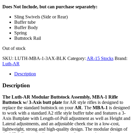
Does Not Include, but can purchase separately:
Sling Swivels (Side or Rear)
Buffer tube
Buffer Body
Spring
Buttstock Rail
Out of stock
SKU:
LUTH-MBA-1-3AX-BLK
Category:
AR-15 Stocks
Brand:
Luth-AR
Description
Description
The Luth-AR Modular Buttstock Assembly, MBA-1 Rifle
Buttstock
w/ 3-Axis butt plate
for AR style rifles is designed to
replace the standard buttstock on your
AR
. The
MBA-1
is designed
to work with a standard A2 rifle style buffer tube and features a 3-
Axis Buttplate with Length-of-Pull adjustment as well as Height and
Lateral adjustments, and an adjustable cheek rise in a low-cost,
lightweight, strong and high-quality design. The modular design of