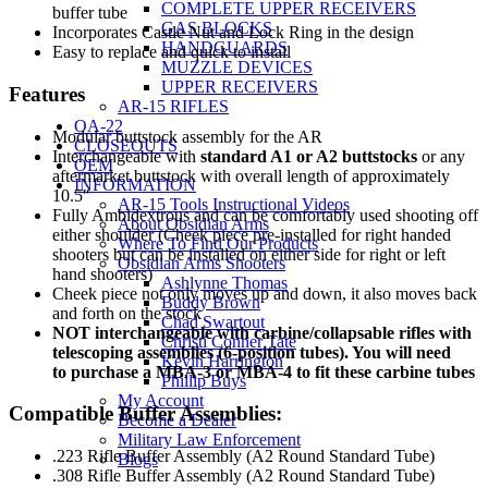
COMPLETE UPPER RECEIVERS
buffer tube
GAS BLOCKS
Incorporates Castle Nut and Lock Ring in the design
HANDGUARDS
Easy to replace and quick to install
MUZZLE DEVICES
UPPER RECEIVERS
Features
AR-15 RIFLES
OA-22
Modular buttstock assembly for the AR
CLOSEOUTS
Interchangeable with
standard A1 or A2 buttstocks
or any
OEM
aftermarket buttstock with overall length of approximately
INFORMATION
10.5″
AR-15 Tools Instructional Videos
Fully Ambidextrous and can be comfortably used shooting off
About Obsidian Arms
either shoulder (Cheek piece pre-installed for right handed
Where To Find Our Products
shooters but can be installed on either side for right or left
Obsidian Arms Shooters
hand shooters)
Ashlynne Thomas
Cheek piece not only moves up and down, it also moves back
Buddy Brown
and forth on the stock
Chad Swartout
NOT interchangeable with carbine/collapsable rifles with
Christi Conner Tate
telescoping assemblies (6-position tubes). You will need
Kevin Harrington
to purchase a MBA-3 or MBA-4 to fit these carbine tubes
Phillip Buys
My Account
Compatible Buffer Assemblies:
Become a Dealer
Military Law Enforcement
.223 Rifle Buffer Assembly (A2 Round Standard Tube)
Blogs
.308 Rifle Buffer Assembly (A2 Round Standard Tube)