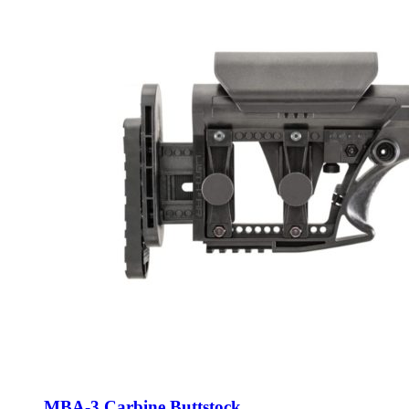
MBA-3 Carbine Buttstock