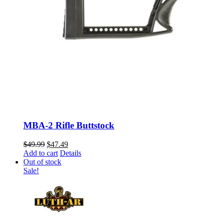
MBA-2 Rifle Buttstock
Original
Current
$
49.99
$
47.49
price
price
Add to cart
Details
was:
is:
Out of stock
$49.99.
$47.49.
Sale!