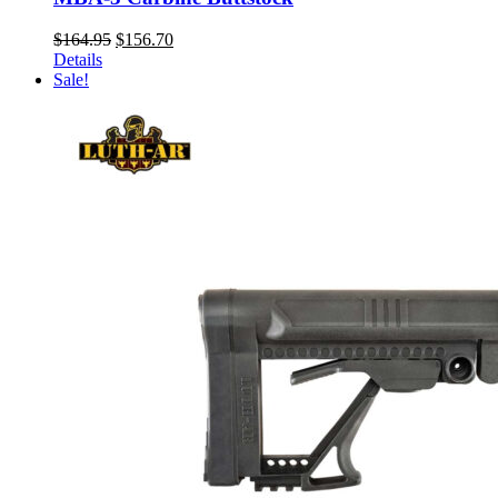
Original
Current
$
164.95
$
156.70
price
price
Details
was:
is:
Sale!
$164.95.
$156.70.