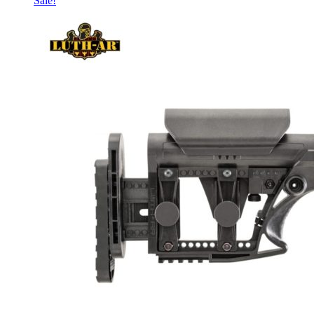
Sale!