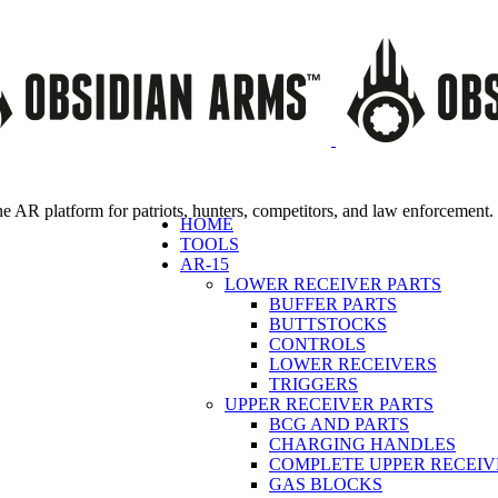
e AR platform for patriots, hunters, competitors, and law enforcement.
HOME
TOOLS
AR-15
LOWER RECEIVER PARTS
BUFFER PARTS
BUTTSTOCKS
CONTROLS
LOWER RECEIVERS
TRIGGERS
UPPER RECEIVER PARTS
BCG AND PARTS
CHARGING HANDLES
COMPLETE UPPER RECEIV
GAS BLOCKS