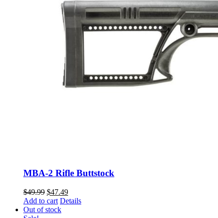
MBA-2 Rifle Buttstock
Original
Current
$
49.99
$
47.49
price
price
Add to cart
Details
was:
is:
Out of stock
$49.99.
$47.49.