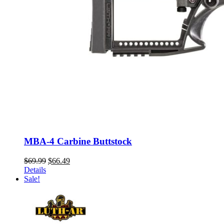
MBA-4 Carbine Buttstock
Original
Current
$
69.99
$
66.49
price
price
Details
was:
is:
Sale!
$69.99.
$66.49.