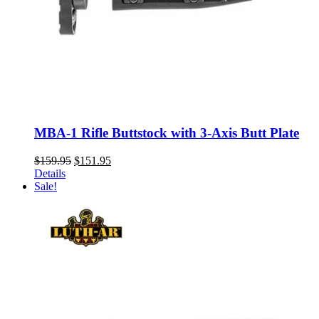
MBA-1 Rifle Buttstock with 3-Axis Butt Plate
Original
Current
$
159.95
$
151.95
price
price
Details
was:
is:
Sale!
$159.95.
$151.95.