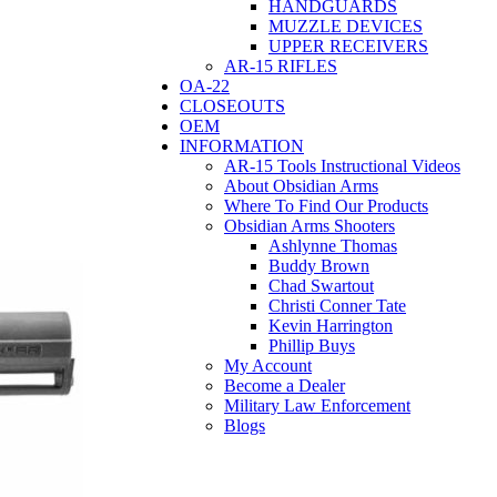
HANDGUARDS
MUZZLE DEVICES
UPPER RECEIVERS
AR-15 RIFLES
OA-22
CLOSEOUTS
OEM
INFORMATION
AR-15 Tools Instructional Videos
About Obsidian Arms
Where To Find Our Products
Obsidian Arms Shooters
Ashlynne Thomas
Buddy Brown
Chad Swartout
Christi Conner Tate
Kevin Harrington
Phillip Buys
My Account
Become a Dealer
Military Law Enforcement
Blogs