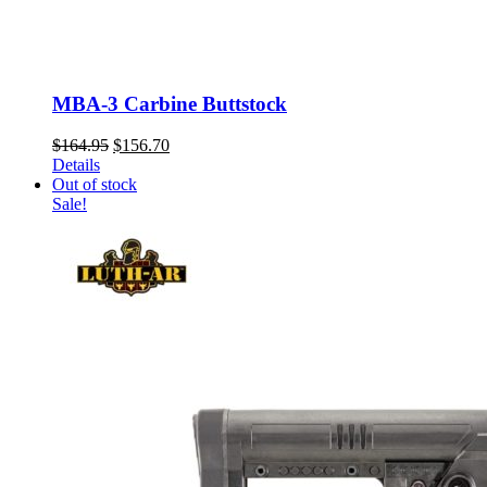
MBA-3 Carbine Buttstock
Original
Current
$
164.95
$
156.70
price
price
Details
was:
is:
Out of stock
$164.95.
$156.70.
Sale!